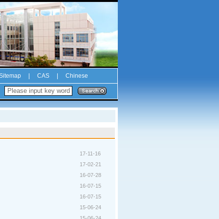
Sitemap
|
CAS
|
Chinese
17-11-16
17-02-21
16-07-28
16-07-15
16-07-15
15-06-24
15-06-24