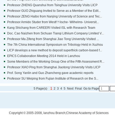
Professor ZHENG Quanshui from Tsinghua University Visits LICP
Professor GUO Zhiguang Invited to Serve as a Member of the Edit...
Professor ZENG Haibo from Nanjing University of Science and Tec...
Professor Armido Studer from Westf？lische- Wilhelms- Universit...
Kang Shichang from CAREERI Visited ISL with Research Team
Doc. Cao Naizhen from Sichuan Tianqi Lithiium Company Limited V...
Professor Ma Zifeng from Shanghai Jiao Tong University Visited ...
The 7th China International Symposium on Tribology Held in Xuzhou
LICP develops a new method to deposit superthick carbon-based f...
EPICS Collaboration Meeting 2014 Held in Lanzhou
Some Members of the Working Group One of the Fifth Assessment R...
Professor XIAO Ping from Shanghai Jiaotong University Visits LICP
Prof. Song Yanlin and Guo Zhancheng gave academic reports
Professor SU Weiping from Fujian Institute of Research on the S...
1
5 Page(s)
2
3
4
5
Next
Final
Go to Page
Copyright © 2005-2008, lanzhou Branch;Chinese Academy of Sciences