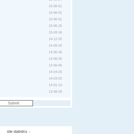
15-06-01
15-06-01
15-06-01
15-05-20
15-03-18
14-12-25
14-08-20
14-05-26
14-06-20
14-06-09
14-04-25
14-03-20
14-01-13
13-08-28
site statistics ：