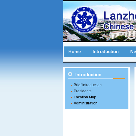
Home
Introduction
N
Introduction
Brief Introduction
Presidents
Location Map
Administration