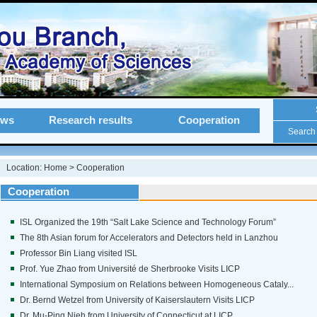
ews
Research results
Cooperation
Search
Location:
Home
>
Cooperation
Cooperation
ISL Organized the 19th “Salt Lake Science and Technology Forum”
The 8th Asian forum for Accelerators and Detectors held in Lanzhou
Professor Bin Liang visited ISL
Prof. Yue Zhao from Université de Sherbrooke Visits LICP
International Symposium on Relations between Homogeneous Cataly...
Dr. Bernd Wetzel from University of Kaiserslautern Visits LICP
Dr. Mu-Ping Nieh from University of Connecticut at LICP